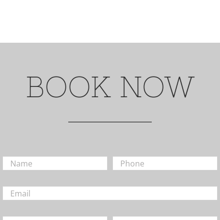
BOOK NOW