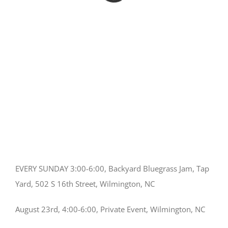
EVERY SUNDAY 3:00-6:00, Backyard Bluegrass Jam, Tap
Yard, 502 S 16th Street, Wilmington, NC
August 23rd, 4:00-6:00, Private Event, Wilmington, NC