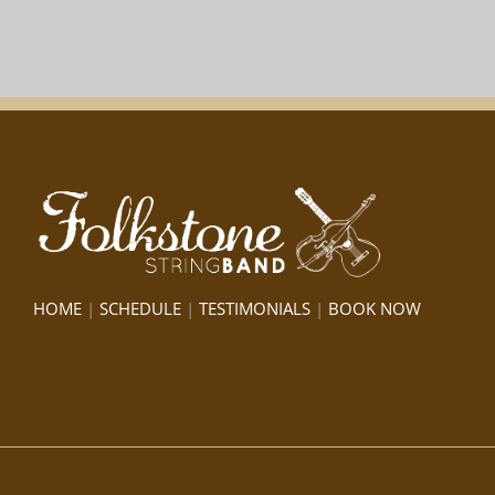
HOME
|
SCHEDULE
|
TESTIMONIALS
|
BOOK NOW