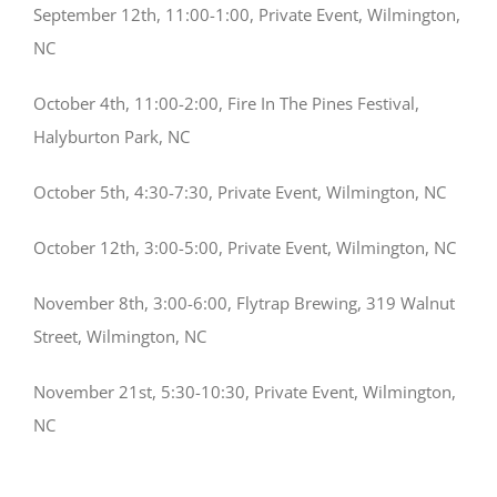
September 12th, 11:00-1:00, Private Event, Wilmington,
NC
October 4th, 11:00-2:00, Fire In The Pines Festival,
Halyburton Park, NC
October 5th, 4:30-7:30, Private Event, Wilmington, NC
October 12th, 3:00-5:00, Private Event, Wilmington, NC
November 8th, 3:00-6:00, Flytrap Brewing, 319 Walnut
Street, Wilmington, NC
November 21st, 5:30-10:30, Private Event, Wilmington,
NC